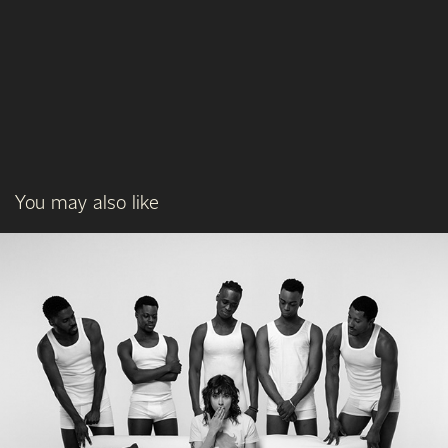
You may also like
L'AMORE, MADAME
03/2023